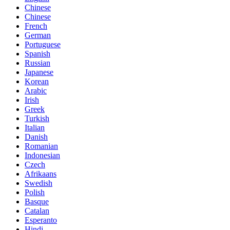
Chinese
Chinese
French
German
Portuguese
Spanish
Russian
Japanese
Korean
Arabic
Irish
Greek
Turkish
Italian
Danish
Romanian
Indonesian
Czech
Afrikaans
Swedish
Polish
Basque
Catalan
Esperanto
Hindi