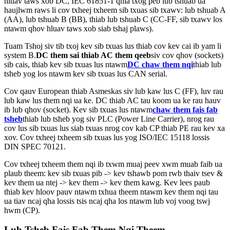
hluav taws xob DC, IEC 61851-1 qhia txog peb lub tshuab ua
haujlwm raws li cov txheej txheem sib txuas sib txawv: lub tshuab A
(AA), lub tshuab B (BB), thiab lub tshuab C (CC-FF, sib txawv los
ntawm qhov hluav taws xob siab tshaj plaws).
Tuam Tshoj siv tib txoj kev sib txuas lus thiab cov kev cai ib yam li
system B.
DC them sai thiab AC them qeeb
siv cov qhov (sockets)
sib cais, thiab kev sib txuas lus ntawm
DC chaw them nqi
thiab lub
tsheb yog los ntawm kev sib txuas lus CAN serial.
Cov qauv European thiab Asmeskas siv lub kaw lus C (FF), luv rau
lub kaw lus them nqi ua ke. DC thiab AC tau koom ua ke rau hauv
ib lub qhov (socket). Kev sib txuas lus ntawm
chaw them fais fab
tsheb
thiab lub tsheb yog siv PLC (Power Line Carrier), nrog rau
cov lus sib txuas lus siab txuas nrog cov kab CP thiab PE rau kev xa
xov. Cov txheej txheem sib txuas lus yog ISO/IEC 15118 lossis
DIN SPEC 70121.
Cov txheej txheem them nqi ib txwm muaj peev xwm muab faib ua
plaub theem: kev sib txuas pib -> kev tshawb pom rwb thaiv tsev &
kev them ua ntej -> kev them -> kev them kawg. Kev lees paub
thiab kev hloov pauv ntawm txhua theem ntawm kev them nqi tau
ua tiav ncaj qha lossis tsis ncaj qha los ntawm lub voj voog tswj
hwm (CP).
Lub Tsheb Fais Fab Them Nqi Theem