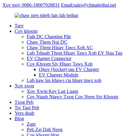
Xov tooj: 0086-18007928831
Email:sales@chinabeihai.net
Tsev
Cov khoom
Faib DC Charging Pile
Chaw Them Nqi DC
Chaw Them Hluav Taws Xob AC
Lub Tshuab Them Hluav Taws Xob EV Nqa Tau
EV Charger Connector
Cov Khoom Siv Hluav Taws Xob
Qhov (Socket) rau EV Charger
EV Charger Module
Lub kaw lus khaws cia hluav taws xob
Xov xwm
Xov Xwm Kev Lag Luam
Cov Ntaub Ntawv Txog Cov Neeg Siv Khoom
Txog Peb
Tiv Tauj Peb
Yees duab
Blog
Zam
Peb Zaj Dab Neeg
Cov khoom blog