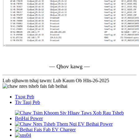
— Qhov kawg —
Lub sijhawm tshaj tawm: Lub Kaum Ob Hlis-26-2025
Txog Peb
Tiv Tauj Peb