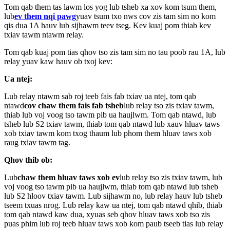
Tom qab them tas lawm los yog lub tsheb xa xov kom tsum them,
lub
ev them nqi pawg
yuav tsum txo nws cov zis tam sim no kom
qis dua 1A hauv lub sijhawm teev tseg. Kev kuaj pom thiab kev
txiav tawm ntawm relay.
Tom qab kuaj pom tias qhov tso zis tam sim no tau poob rau 1A, lub
relay yuav kaw hauv ob txoj kev:
Ua ntej:
Lub relay ntawm sab roj teeb fais fab txiav ua ntej, tom qab
ntawd
cov chaw them fais fab tsheb
lub relay tso zis txiav tawm,
thiab lub voj voog tso tawm pib ua haujlwm. Tom qab ntawd, lub
tsheb lub S2 txiav tawm, thiab tom qab ntawd lub xauv hluav taws
xob txiav tawm kom txog thaum lub phom them hluav taws xob
raug txiav tawm tag.
Qhov thib ob:
Lub
chaw them hluav taws xob ev
lub relay tso zis txiav tawm, lub
voj voog tso tawm pib ua haujlwm, thiab tom qab ntawd lub tsheb
lub S2 hloov txiav tawm. Lub sijhawm no, lub relay hauv lub tsheb
tseem txuas nrog. Lub relay kaw ua ntej, tom qab ntawd qhib, thiab
tom qab ntawd kaw dua, xyuas seb qhov hluav taws xob tso zis
puas phim lub roj teeb hluav taws xob kom paub tseeb tias lub relay