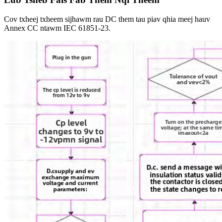
Cov txheej txheem sijhawm rau DC them tau piav qhia meej hauv
Annex CC ntawm IEC 61851-23.