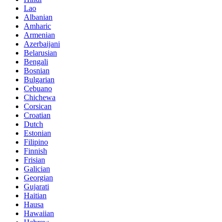
Lao
Albanian
Amharic
Armenian
Azerbaijani
Belarusian
Bengali
Bosnian
Bulgarian
Cebuano
Chichewa
Corsican
Croatian
Dutch
Estonian
Filipino
Finnish
Frisian
Galician
Georgian
Gujarati
Haitian
Hausa
Hawaiian