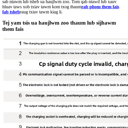
sab ntawm lub tsheb ua haujlwm zoo. Tom qab ntawd lub xauv
hluav taws xob txiav tawm kom txog thaum
rab phom them fais
fab tsheb
raug txiav tawm kiag li.
Tej yam tsis ua haujlwm zoo thaum lub sijhawm
them fais