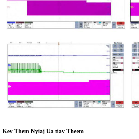
Kev Them Nyiaj Ua tiav Theem