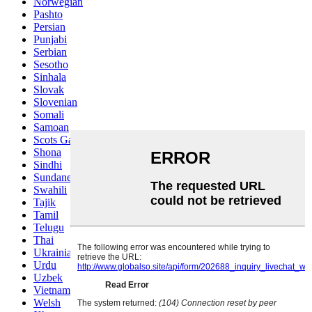
Norwegian
Pashto
Persian
Punjabi
Serbian
Sesotho
Sinhala
Slovak
Slovenian
Somali
Samoan
Scots Gaelic
Shona
Sindhi
Sundanese
Swahili
Tajik
Tamil
Telugu
Thai
Ukrainian
Urdu
Uzbek
Vietnamese
Welsh