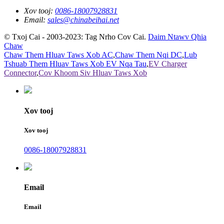
Xov tooj:
0086-18007928831
Email:
sales@chinabeihai.net
© Txoj Cai - 2003-2023: Tag Nrho Cov Cai.
Daim Ntawv Qhia
Chaw
Chaw Them Hluav Taws Xob AC
,
Chaw Them Nqi DC
,
Lub
Tshuab Them Hluav Taws Xob EV Nqa Tau
,
EV Charger
Connector
,
Cov Khoom Siv Hluav Taws Xob
Xov tooj
Xov tooj
0086-18007928831
Email
Email