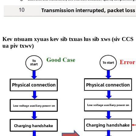
Kev ntsuam xyuas kev sib txuas lus sib xws (siv CCS
ua piv txwv)