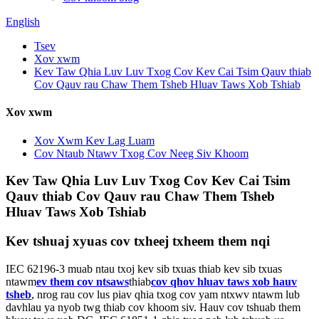
English
Tsev
Xov xwm
Kev Taw Qhia Luv Luv Txog Cov Kev Cai Tsim Qauv thiab
Cov Qauv rau Chaw Them Tsheb Hluav Taws Xob Tshiab
Xov xwm
Xov Xwm Kev Lag Luam
Cov Ntaub Ntawv Txog Cov Neeg Siv Khoom
Kev Taw Qhia Luv Luv Txog Cov Kev Cai Tsim
Qauv thiab Cov Qauv rau Chaw Them Tsheb
Hluav Taws Xob Tshiab
Kev tshuaj xyuas cov txheej txheem them nqi
IEC 62196-3 muab ntau txoj kev sib txuas thiab kev sib txuas
ntawm
ev them cov ntsaws
thiab
cov qhov hluav taws xob hauv
tsheb
, nrog rau cov lus piav qhia txog cov yam ntxwv ntawm lub
davhlau ya nyob twg thiab cov khoom siv. Hauv cov tshuab them