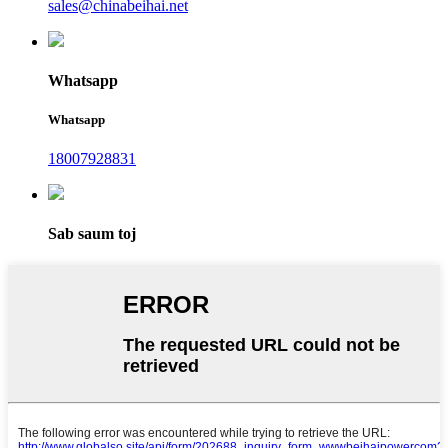
sales@chinabeihai.net
Whatsapp
Whatsapp
18007928831
Sab saum toj