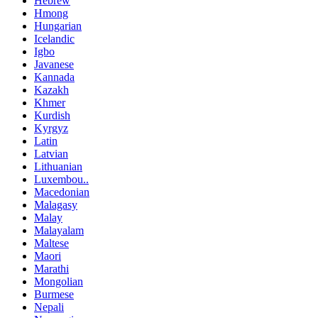
Hebrew
Hmong
Hungarian
Icelandic
Igbo
Javanese
Kannada
Kazakh
Khmer
Kurdish
Kyrgyz
Latin
Latvian
Lithuanian
Luxembou..
Macedonian
Malagasy
Malay
Malayalam
Maltese
Maori
Marathi
Mongolian
Burmese
Nepali