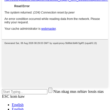
Nias nkag mus nrhiav lossis nias
ESC kom kaw
English
English