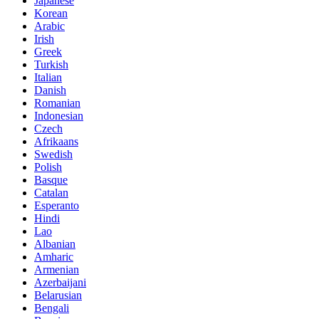
Japanese
Korean
Arabic
Irish
Greek
Turkish
Italian
Danish
Romanian
Indonesian
Czech
Afrikaans
Swedish
Polish
Basque
Catalan
Esperanto
Hindi
Lao
Albanian
Amharic
Armenian
Azerbaijani
Belarusian
Bengali