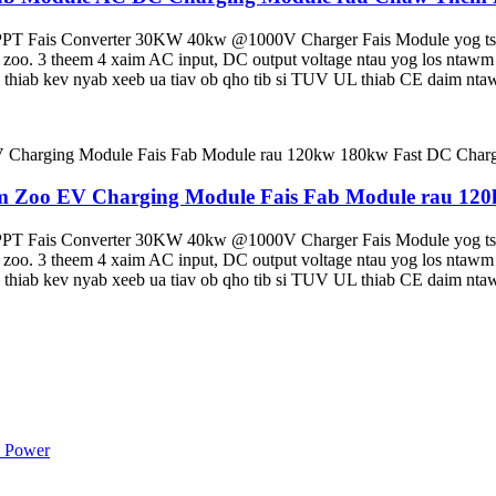
T Fais Converter 30KW 40kw @1000V Charger Fais Module yog tsim
siab zoo. 3 theem 4 xaim AC input, DC output voltage ntau yog los nt
hiab kev nyab xeeb ua tiav ob qho tib si TUV UL thiab CE daim nta
Zoo EV Charging Module Fais Fab Module rau 120k
T Fais Converter 30KW 40kw @1000V Charger Fais Module yog tsim
siab zoo. 3 theem 4 xaim AC input, DC output voltage ntau yog los nt
hiab kev nyab xeeb ua tiav ob qho tib si TUV UL thiab CE daim nta