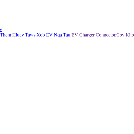
w
 Them Hluav Taws Xob EV Nqa Tau
,
EV Charger Connector
,
Cov Kho