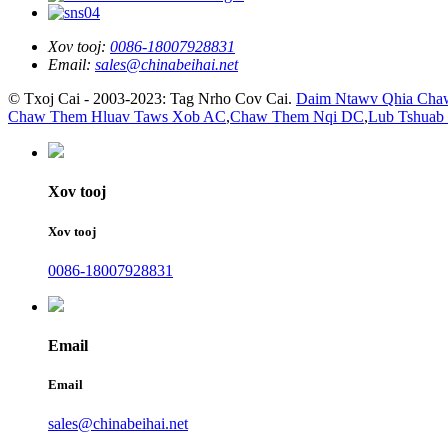
Xov tooj:
0086-18007928831
Email:
sales@chinabeihai.net
© Txoj Cai - 2003-2023: Tag Nrho Cov Cai.
Daim Ntawv Qhia Cha
Chaw Them Hluav Taws Xob AC
,
Chaw Them Nqi DC
,
Lub Tshuab
Xov tooj
Xov tooj
0086-18007928831
Email
Email
sales@chinabeihai.net