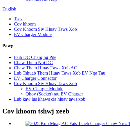
English
Tsev
Cov khoom
Cov Khoom Siv Hluav Taws Xob
EV Charger Module
Pawg
Faib DC Charging Pile
Chaw Them Nqi DC
Chaw Them Hluav Taws Xob AC
Lub Tshuab Them Hluav Taws Xob EV Nqa Tau
EV Charger Connector
Cov Khoom Siv Hluav Taws Xob
EV Charger Module
Qhov (Socket) rau EV Charger
Lub kaw lus khaws cia hluav taws xob
Cov khoom tshwj xeeb