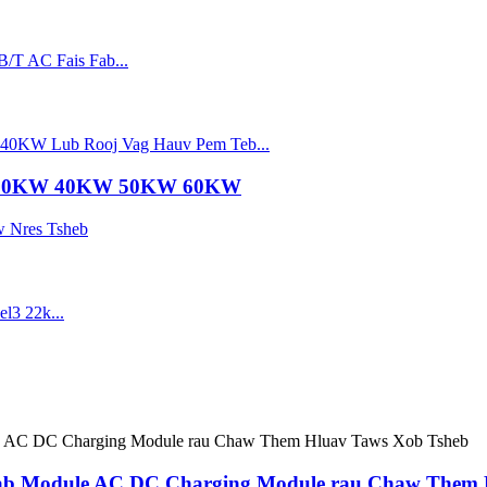
 30KW 40KW 50KW 60KW
ab Module AC DC Charging Module rau Chaw Them 