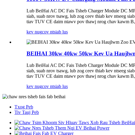
Lub BeiHai AC DC Fais Tsheb Charger Module DC MPP
siab, suab nrov tsawg, lub zog ceev thiab kev ntseeg 
tiav TUV CE daim ntawv pov thawj nrog chav kawm B, t
kev nug
cov ntsiab lus
BEIHAI 30kw 40kw 50kw Kev Ua Haujlwm 
Lub BeiHai AC DC Fais Tsheb Charger Module DC MPP
siab, suab nrov tsawg, lub zog ceev thiab kev ntseeg 
tiav TUV CE daim ntawv pov thawj nrog chav kawm B, t
kev nug
cov ntsiab lus
Txog Peb
Tiv Tauj Peb