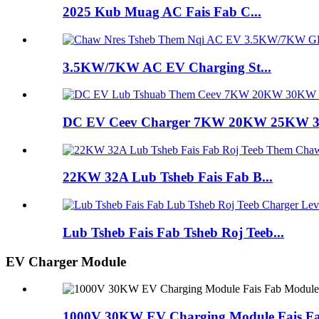
2025 Kub Muag AC Fais Fab C...
3.5KW/7KW AC EV Charging St...
DC EV Ceev Charger 7KW 20KW 25KW
22KW 32A Lub Tsheb Fais Fab B...
Lub Tsheb Fais Fab Tsheb Roj Teeb...
EV Charger Module
1000V 30KW EV Charging Module Fais F