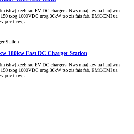
 tshwj xeeb rau EV DC chargers. Nws muaj kev ua haujlwm
awm 150 txog 1000VDC nrog 30kW tso zis fais fab, EMC/EMI ua
wv pov thawj.
w 180kw Fast DC Charger Station
 tshwj xeeb rau EV DC chargers. Nws muaj kev ua haujlwm
awm 150 txog 1000VDC nrog 30kW tso zis fais fab, EMC/EMI ua
wv pov thawj.