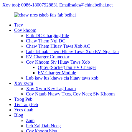
Xov tooj: 0086-18007928831
Email:sales@chinabeihai.net
Tsev
Cov khoom
Faib DC Charging Pile
Chaw Them Nqi DC
Chaw Them Hluav Taws Xob AC
Lub Tshuab Them Hluav Taws Xob EV Nqa Tau
EV Charger Connector
Cov Khoom Siv Hluav Taws Xob
Qhov (Socket) rau EV Charger
EV Charger Module
Lub kaw lus khaws cia hluav taws xob
Xov xwm
Xov Xwm Kev Lag Luam
Cov Ntaub Ntawv Txog Cov Neeg Siv Khoom
Txog Peb
Tiv Tauj Peb
Yees duab
Blog
Zam
Peb Zaj Dab Neeg
Cov khoom blog