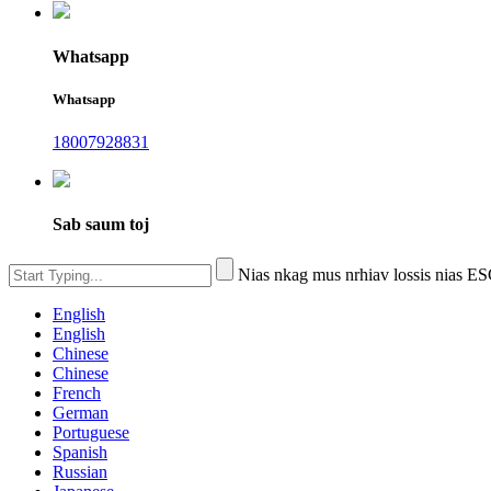
Whatsapp
Whatsapp
18007928831
Sab saum toj
Nias nkag mus nrhiav lossis nias 
English
English
Chinese
Chinese
French
German
Portuguese
Spanish
Russian