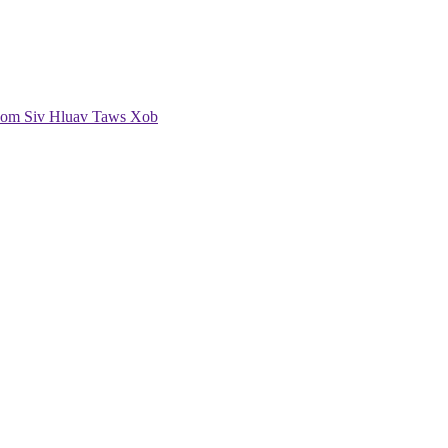
om Siv Hluav Taws Xob