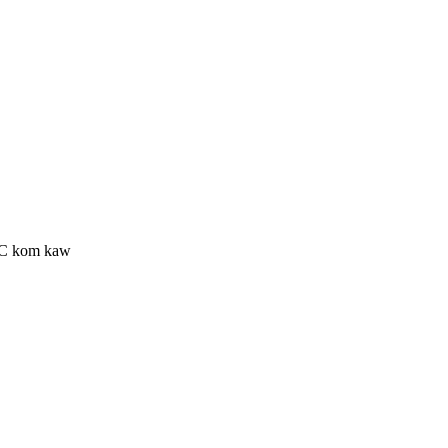
ESC kom kaw