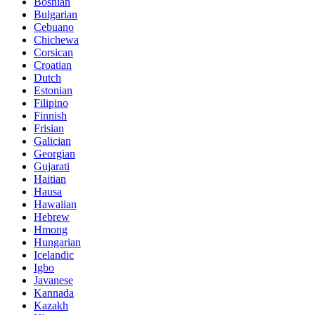
Bosnian
Bulgarian
Cebuano
Chichewa
Corsican
Croatian
Dutch
Estonian
Filipino
Finnish
Frisian
Galician
Georgian
Gujarati
Haitian
Hausa
Hawaiian
Hebrew
Hmong
Hungarian
Icelandic
Igbo
Javanese
Kannada
Kazakh