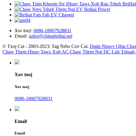
Xov tooj:
0086-18007928831
Email:
sales@chinabeihai.net
© Txoj Cai - 2003-2023: Tag Nrho Cov Cai.
Daim Ntawv Qhia Cha
Chaw Them Hluav Taws Xob AC
,
Chaw Them Nqi DC
,
Lub Tshuab
Xov tooj
Xov tooj
0086-18007928831
Email
Email