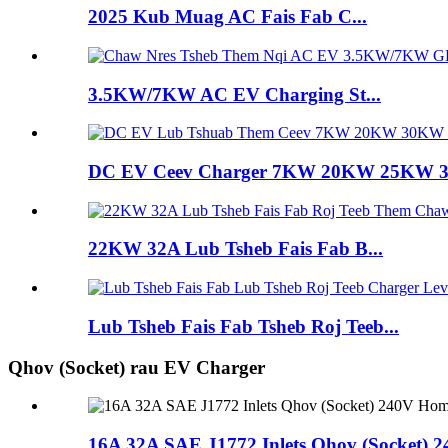
2025 Kub Muag AC Fais Fab C...
3.5KW/7KW AC EV Charging St...
DC EV Ceev Charger 7KW 20KW 25KW
22KW 32A Lub Tsheb Fais Fab B...
Lub Tsheb Fais Fab Tsheb Roj Teeb...
Qhov (Socket) rau EV Charger
16A 32A SAE J1772 Inlets Qhov (Socket) 