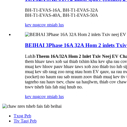
BH-T1-EVAS-16A, BH-T1-EVAS-32A
BH-T1-EVAS-40A, BH-T1-EVAS-50A
kev nug
cov ntsiab lus
BEIHAI 3Phase 16A 32A Hom 2 inlets Txiv
Lub
3-Theem 16A/32A Hom 2 Inlet Txiv Neej EV Cha
them hluav taws xob sai thiab txhim khu kev qha rau cov
muaj kev hloov pauv hluav taws xob zoo thiab txo lub s
muaj kev sib raug zoo nrog ntau hom EV qauv, ua rau nw
(socket) no haum rau sab nraum zoov thiab muaj kev tiv t
tagnrho rau hauv tsev, chaw ua haujlwm, thiab cov chaw
tswv tsheb fais fab niaj hnub no.
kev nug
cov ntsiab lus
Txog Peb
Tiv Tauj Peb