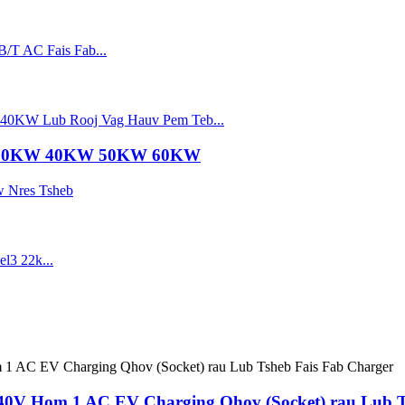
 30KW 40KW 50KW 60KW
240V Hom 1 AC EV Charging Qhov (Socket) rau Lub T