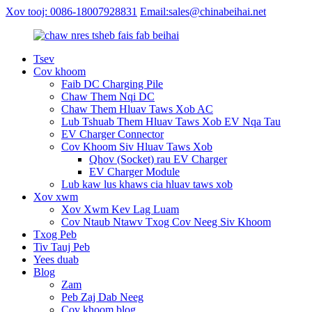
Xov tooj: 0086-18007928831
Email:sales@chinabeihai.net
Tsev
Cov khoom
Faib DC Charging Pile
Chaw Them Nqi DC
Chaw Them Hluav Taws Xob AC
Lub Tshuab Them Hluav Taws Xob EV Nqa Tau
EV Charger Connector
Cov Khoom Siv Hluav Taws Xob
Qhov (Socket) rau EV Charger
EV Charger Module
Lub kaw lus khaws cia hluav taws xob
Xov xwm
Xov Xwm Kev Lag Luam
Cov Ntaub Ntawv Txog Cov Neeg Siv Khoom
Txog Peb
Tiv Tauj Peb
Yees duab
Blog
Zam
Peb Zaj Dab Neeg
Cov khoom blog