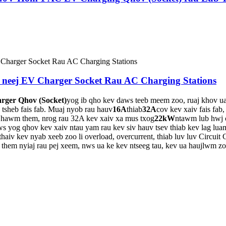
 neej EV Charger Socket Rau AC Charging Stations
rger Qhov (Socket)
yog ib qho kev daws teeb meem zoo, ruaj khov u
 tsheb fais fab. Muaj nyob rau hauv
16A
thiab
32A
cov kev xaiv fais fab
ijhawm them, nrog rau 32A kev xaiv xa mus txog
22kW
ntawm lub hwj 
s yog qhov kev xaiv ntau yam rau kev siv hauv tsev thiab kev lag lua
haiv kev nyab xeeb zoo li overload, overcurrent, thiab luv luv Circuit
 them nyiaj rau pej xeem, nws ua ke kev ntseeg tau, kev ua haujlwm zo