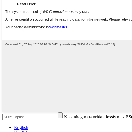
Nias nkag mus nrhiav lossis nias 
English