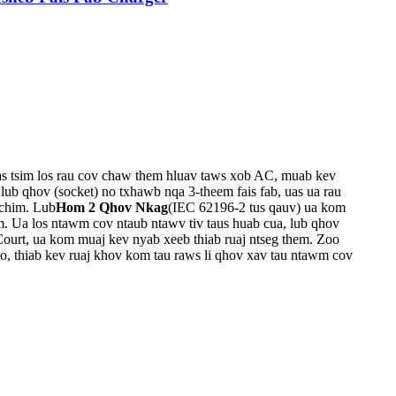
as tsim los rau cov chaw them hluav taws xob AC, muab kev
, lub qhov (socket) no txhawb nqa 3-theem fais fab, uas ua rau
chim. Lub
Hom 2 Qhov Nkag
(IEC 62196-2 tus qauv) ua kom
m. Ua los ntawm cov ntaub ntawv tiv taus huab cua, lub qhov
 Court, ua kom muaj kev nyab xeeb thiab ruaj ntseg them. Zoo
o, thiab kev ruaj khov kom tau raws li qhov xav tau ntawm cov