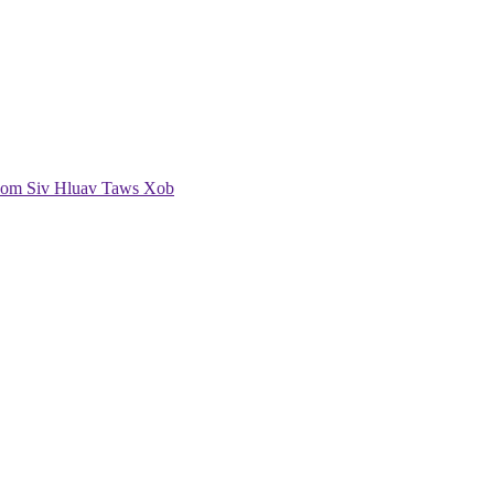
om Siv Hluav Taws Xob