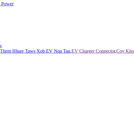
w
 Them Hluav Taws Xob EV Nqa Tau
,
EV Charger Connector
,
Cov Kho