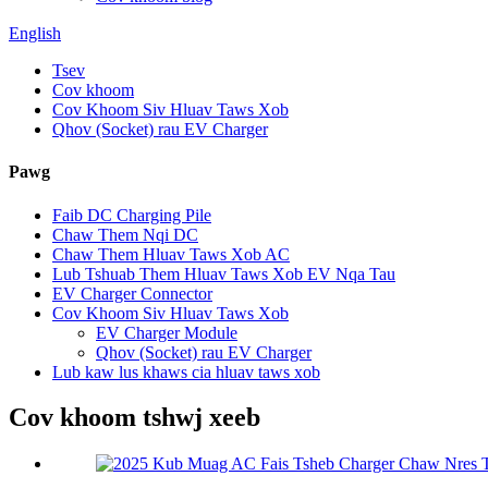
English
Tsev
Cov khoom
Cov Khoom Siv Hluav Taws Xob
Qhov (Socket) rau EV Charger
Pawg
Faib DC Charging Pile
Chaw Them Nqi DC
Chaw Them Hluav Taws Xob AC
Lub Tshuab Them Hluav Taws Xob EV Nqa Tau
EV Charger Connector
Cov Khoom Siv Hluav Taws Xob
EV Charger Module
Qhov (Socket) rau EV Charger
Lub kaw lus khaws cia hluav taws xob
Cov khoom tshwj xeeb