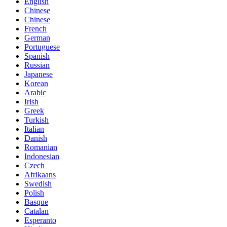
English
Chinese
Chinese
French
German
Portuguese
Spanish
Russian
Japanese
Korean
Arabic
Irish
Greek
Turkish
Italian
Danish
Romanian
Indonesian
Czech
Afrikaans
Swedish
Polish
Basque
Catalan
Esperanto