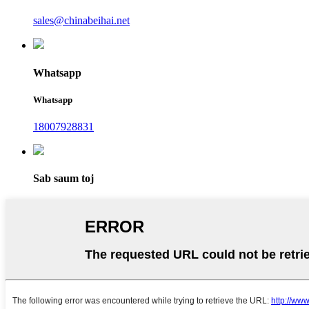
sales@chinabeihai.net
Whatsapp
Whatsapp
18007928831
Sab saum toj